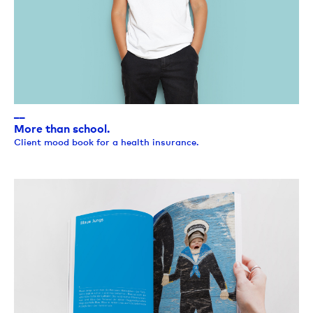
__
More than school.
Client mood book for a health insurance.