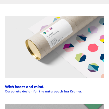
__
With heart and mind.
Corporate design for the naturopath Ina Kramer.