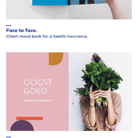
__
Face to face.
Client mood book for a health insurance.
__