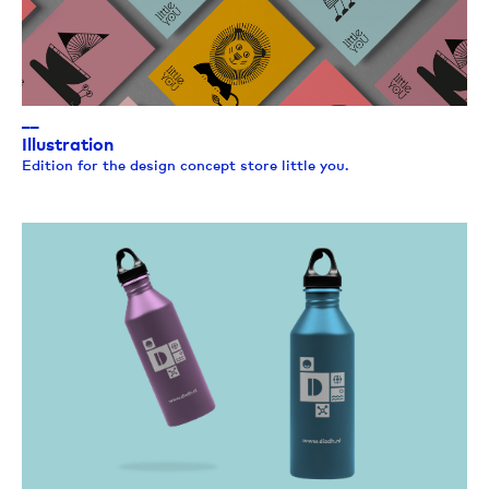
__
Illustration
Edition for the design concept store little you.