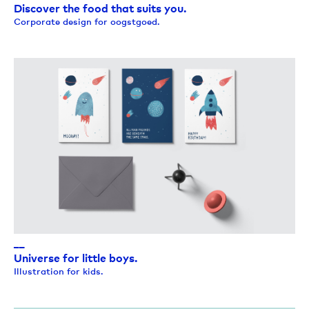
Discover the food that suits you.
Corporate design for oogstgoed.
__
Universe for little boys.
Illustration for kids.