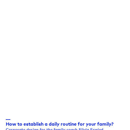
__
How to establish a daily routine for your family?
Corporate design for the family coach Silvia Erwied.