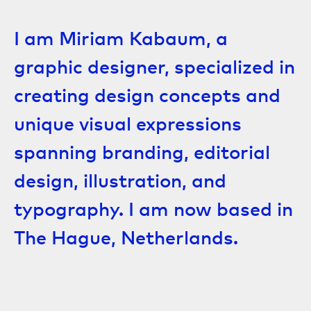
I am Miriam Kabaum, a
graphic designer, specialized in
creating design concepts and
unique visual expressions
spanning branding, editorial
design, illustration, and
typography. I am now based in
The Hague, Netherlands.