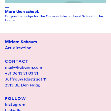
__
More than school.
Corporate design for the German International School in the
Hague.
Miriam Kabaum
Art direction
CONTACT
mail@kabaum.com
+31 06 13 31 03 31
Juffrouw Idastraat 11
2513 BE Den Haag
FOLLOW
Instagram
LinkedIn