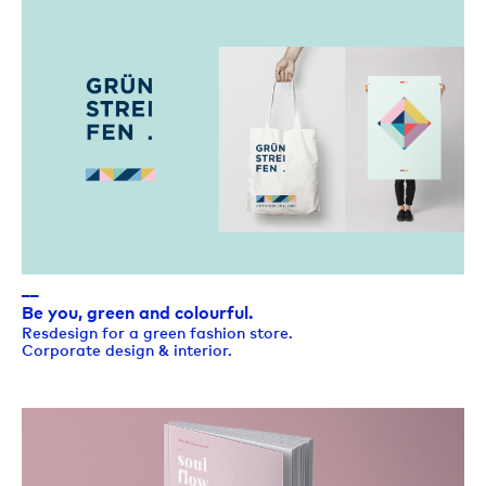
__
Be you, green and colourful.
Resdesign for a green fashion store.
Corporate design & interior.