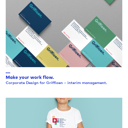
__
Make your work flow.
Corporate Design for Griffioen – interim management.