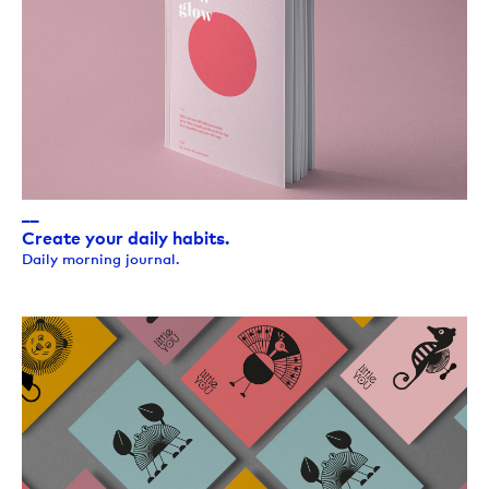
__
Create your daily habits.
Daily morning journal.